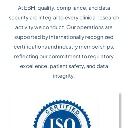
At EBM, quality, compliance, and data
security are integral to every clinical research
activity we conduct. Our operations are
supported by internationally recognized
certifications and industry memberships,
reflecting our commitment to regulatory
excellence, patient safety, and data
integrity.