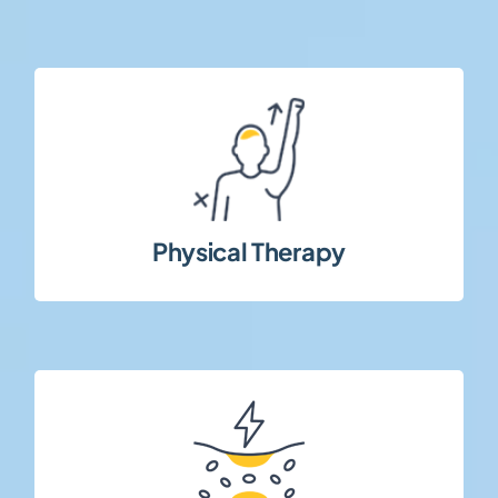
rehabilitation strategies.
evaluating functional outcomes and
Interventional and observational studies
Physical Therapy
interventions.
disorders and cardiovascular-related