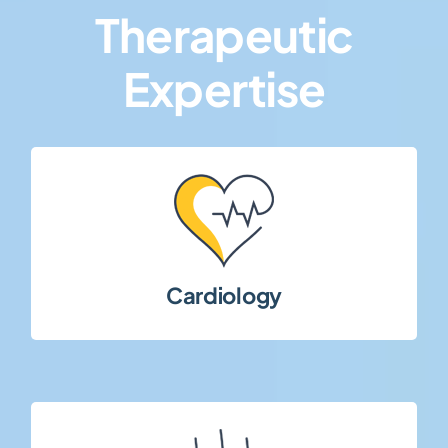
Therapeutic
Expertise
term patient management.
outcomes, chronic conditions, and long-
Clinical studies addressing cardiovascular
Cardiology