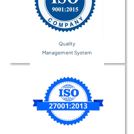
Quality
Management System