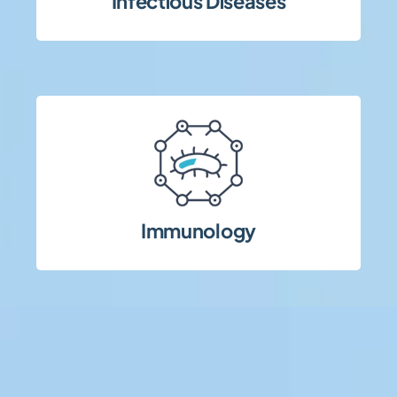
Infectious Diseases
Acute and chronic infectious disease trials
approaches.
biologics and advanced therapeutic
inflammatory diseases, including
Immunology
Clinical trials in immune-mediated and