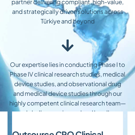
partner delivering compliant, high-value,
and strategically driven solutions across
Türkiye and beyond
Our expertise lies in conducting Phase I to
Phase IV clinical research studies, medical
device studies, and observational drug
and medical device studies through our
highly competent clinical research team—
globally experienced and locally
specialized
Outsource CRO Clinical