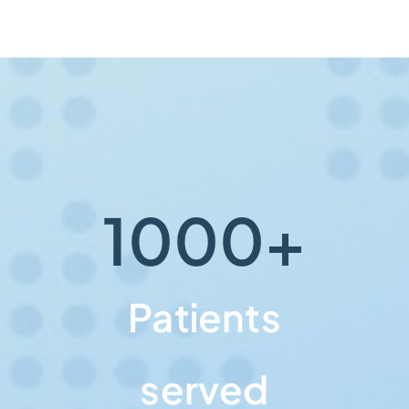
1000
+
Patients
served