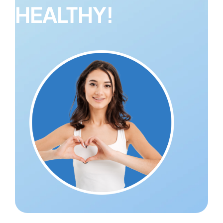
HEALTHY!