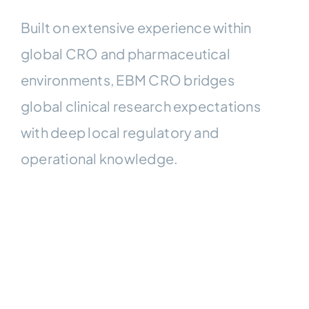
Built on extensive experience within
global CRO and pharmaceutical
environments, EBM CRO bridges
global clinical research expectations
with deep local regulatory and
operational knowledge.