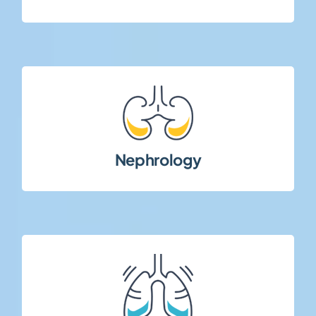
patient management.
renal disorders requiring specialized site and
Nephrology
Clinical trials in chronic kidney disease and
diseases.
chronic and progressive pulmonary