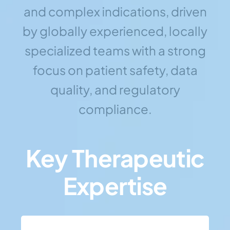
and complex indications, driven
by globally experienced, locally
specialized teams with a strong
focus on patient safety, data
quality, and regulatory
compliance.
Key Therapeutic
Expertise