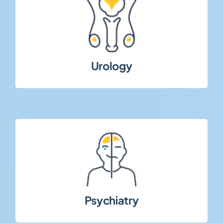
populations.
urological conditions across diverse patient
Studies addressing functional and chronic
Urology
strict protocol adherence.
requiring patient-centered approaches and
Clinical trials in mental health conditions
Psychiatry