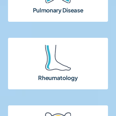
Studies in respiratory conditions including
Pulmonary Disease
term follow-up requirements.
inflammatory rheumatic diseases with long-
Clinical research in autoimmune and
Rheumatology