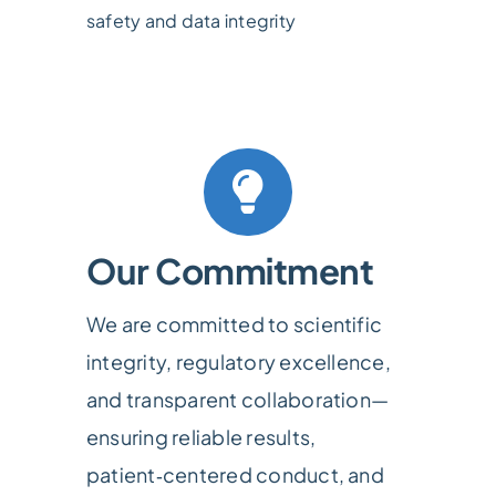
safety and data integrity
Our Commitment
We are committed to scientific
integrity, regulatory excellence,
and transparent collaboration—
ensuring reliable results,
patient‑centered conduct, and