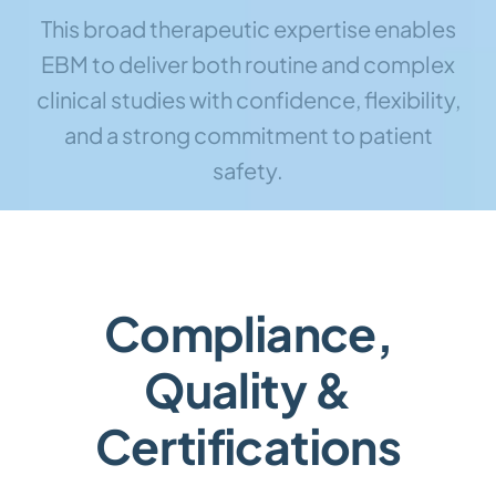
This broad therapeutic expertise enables
EBM to deliver both routine and complex
clinical studies with confidence, flexibility,
and a strong commitment to patient
safety.
Compliance,
Quality &
Certifications