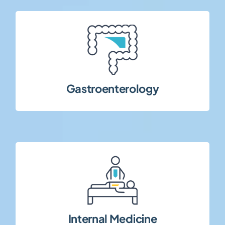
disorders, and chronic GI conditions.
diseases, functional gastrointestinal
Clinical trials in inflammatory bowel
Gastroenterology
medical conditions.
broad range of systemic and chronic
Multi-indication clinical studies covering a
Internal Medicine