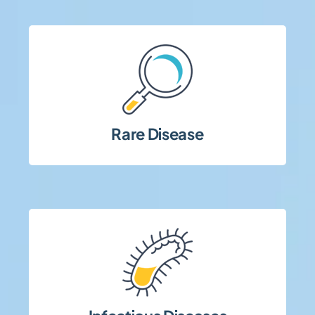
complexity.
and high regulatory and operational
populations, specialized site coordination,
Rare Disease
Studies involving limited patient
management.
compliance, and robust safety
requiring rapid execution, strict