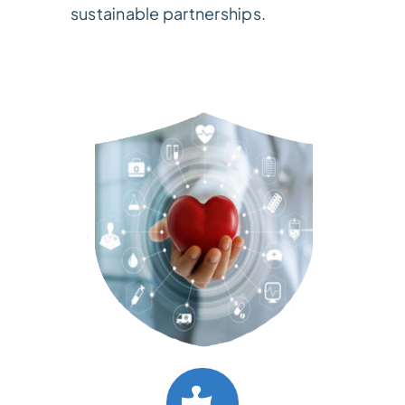
sustainable partnerships.