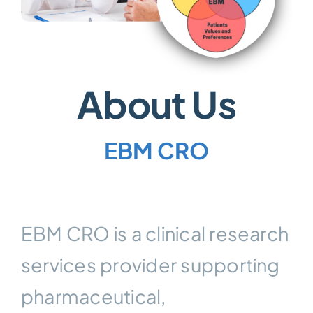
About Us
EBM CRO
EBM CRO is a clinical research
services provider supporting
pharmaceutical,