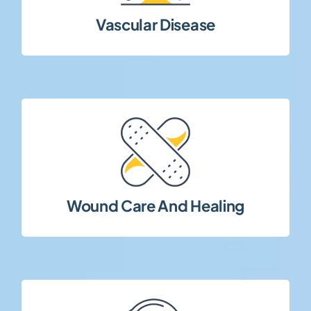
Clinical research focusing on vascular
Vascular Disease
complex patient populations.
tissue repair, and healing outcomes in
Studies evaluating wound management,
Wound Care And Healing