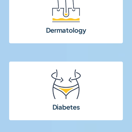
conditions across multiple study phases.
autoimmune, and chronic dermatological
Clinical research in inflammatory,
Dermatology
patient adherence.
on long-term disease management and
Metabolic and endocrine studies focusing
Diabetes