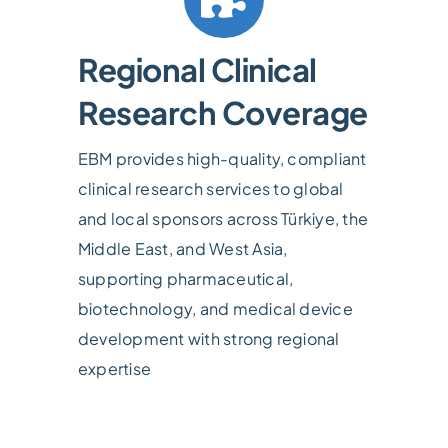
Regional Clinical
Research Coverage
EBM provides high-quality, compliant
clinical research services to global
and local sponsors across Türkiye, the
Middle East, and West Asia,
supporting pharmaceutical,
biotechnology, and medical device
development with strong regional
expertise