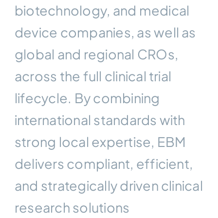
biotechnology, and medical
device companies, as well as
global and regional CROs,
across the full clinical trial
lifecycle. By combining
international standards with
strong local expertise, EBM
delivers compliant, efficient,
and strategically driven clinical
research solutions