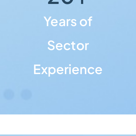
Years of
Sector
Experience