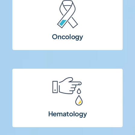
oversight.
monitoring, and strict patient safety
requiring complex protocols, intensive
Oncology
Early- and late-phase oncology trials
requirements.
stringent safety and data monitoring
high-risk patient populations and
Hematology
Complex hematology studies involving