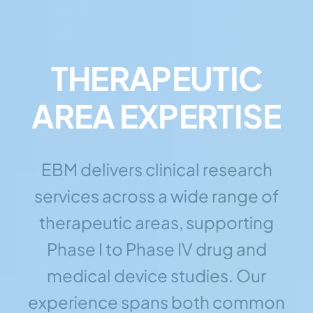
THERAPEUTIC
AREA EXPERTISE
EBM delivers clinical research
services across a wide range of
therapeutic areas, supporting
Phase I to Phase IV drug and
medical device studies. Our
experience spans both common