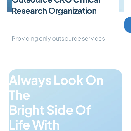
Research Organization
Providing only outsource services
Always Look On
The
Bright Side Of
Life With