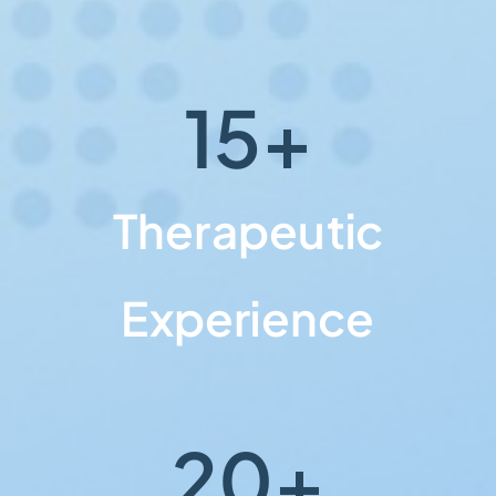
15
+
Therapeutic
Experience
20
+