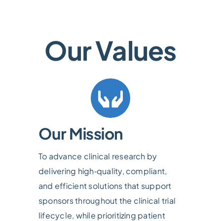
Our Values
Our Mission
To advance clinical research by
delivering high‑quality, compliant,
and efficient solutions that support
sponsors throughout the clinical trial
lifecycle, while prioritizing patient